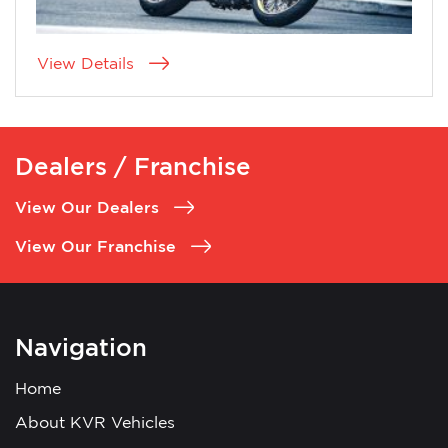
View Details
Dealers / Franchise
View Our Dealers
View Our Franchise
Navigation
Home
About KVR Vehicles