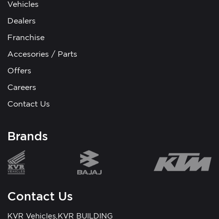
Vehicles
Dealers
Franchise
Accesories / Parts
Offers
Careers
Contact Us
Brands
Contact Us
KVR Vehicles,KVR BUILDING