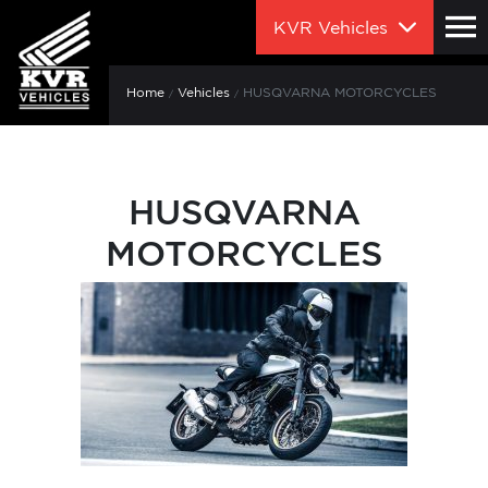
KVR Vehicles
Home
Vehicles
HUSQVARNA MOTORCYCLES
HUSQVARNA
MOTORCYCLES