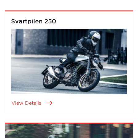
Svartpilen 250
View Details