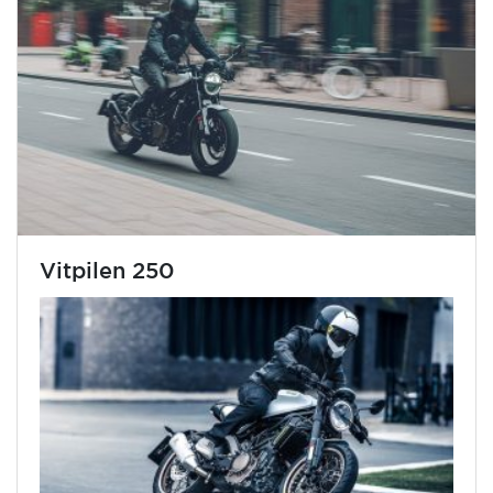
Vitpilen 250