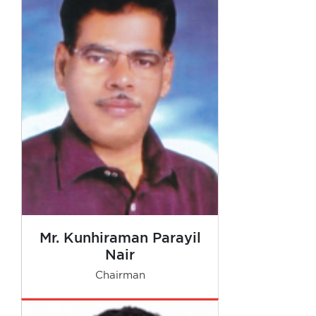
Mr. Kunhiraman Parayil
Nair
Chairman