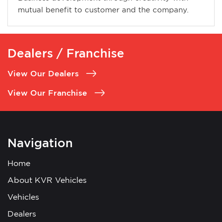
mutual benefit to customer and the company.
Dealers / Franchise
View Our Dealers
View Our Franchise
Navigation
Home
About KVR Vehicles
Vehicles
Dealers