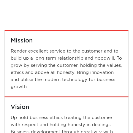
Mission
Render excellent service to the customer and to
build up a long term relationship and goodwill. To
grow by serving the customer, holding the values,
ethics and above all honesty. Bring innovation
and utilise the modern technology for business
growth.
Vision
Up hold business ethics treating the customer
with respect and holding honesty in dealings.
Business development through creativity with