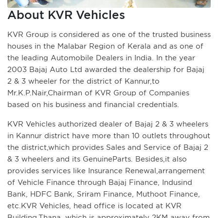
About KVR Vehicles
KVR Group is considered as one of the trusted business
houses in the Malabar Region of Kerala and as one of
the leading Automobile Dealers in India. In the year
2003 Bajaj Auto Ltd awarded the dealership for Bajaj
2 & 3 wheeler for the district of Kannur,to
Mr.K.P.Nair,Chairman of KVR Group of Companies
based on his business and financial credentials.
KVR Vehicles authorized dealer of Bajaj 2 & 3 wheelers
in Kannur district have more than 10 outlets throughout
the district,which provides Sales and Service of Bajaj 2
& 3 wheelers and its GenuineParts. Besides,it also
provides services like Insurance Renewal,arrangement
of Vehicle Finance through Bajaj Finance, Indusind
Bank, HDFC Bank, Sriram Finance, Muthoot Finance,
etc.KVR Vehicles, head office is located at KVR
Building,Thana, which is approximately 2KM away from