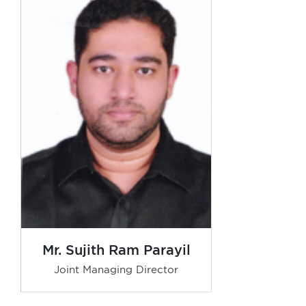
Mr. Sujith Ram Parayil
Joint Managing Director