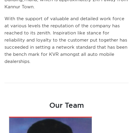
Kannur Town.
With the support of valuable and detailed work force
at various levels the reputation of the company has
reached to its zenith. Inspiration like stance for
reliability and loyalty to the customer put together has
succeeded in setting a network standard that has been
the bench mark for KVR amongst all auto mobile
dealerships.
Our Team