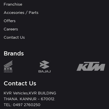
Franchise
Accesories / Parts
Offers
Careers
Contact Us
Brands
Contact Us
KVR Vehicles,KVR BUILDING
THANA. KANNUR – 670012.
TEL: 0497 2760250