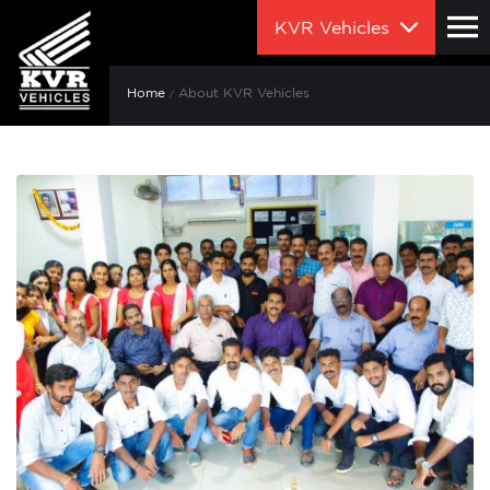
KVR Vehicles
Home
About KVR Vehicles